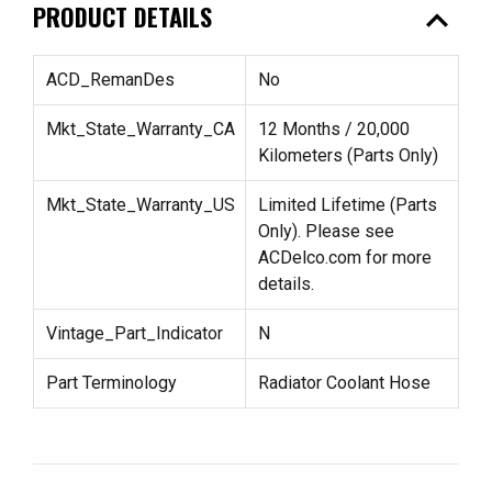
expand_less
PRODUCT DETAILS
ACD_RemanDes
No
Mkt_State_Warranty_CA
12 Months / 20,000
Kilometers (Parts Only)
Mkt_State_Warranty_US
Limited Lifetime (Parts
Only). Please see
ACDelco.com for more
details.
Vintage_Part_Indicator
N
Part Terminology
Radiator Coolant Hose