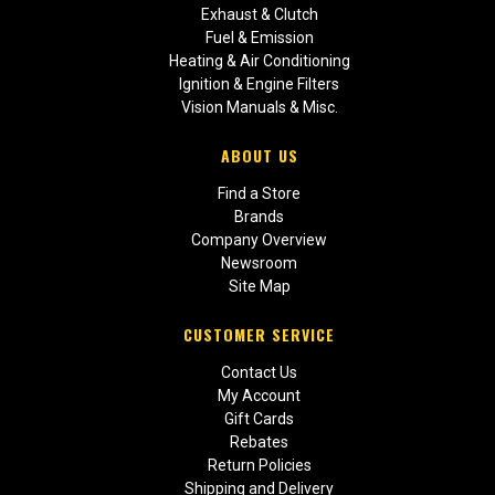
Exhaust & Clutch
Fuel & Emission
Heating & Air Conditioning
Ignition & Engine Filters
Vision Manuals & Misc.
ABOUT US
Find a Store
Brands
Company Overview
Newsroom
Site Map
CUSTOMER SERVICE
Contact Us
My Account
Gift Cards
Rebates
Return Policies
Shipping and Delivery