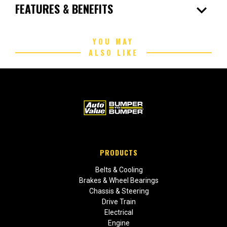
expand_more
FEATURES & BENEFITS
YOU MAY
ALSO LIKE
PRODUCTS
Belts & Cooling
Brakes & Wheel Bearings
Chassis & Steering
Drive Train
Electrical
Engine