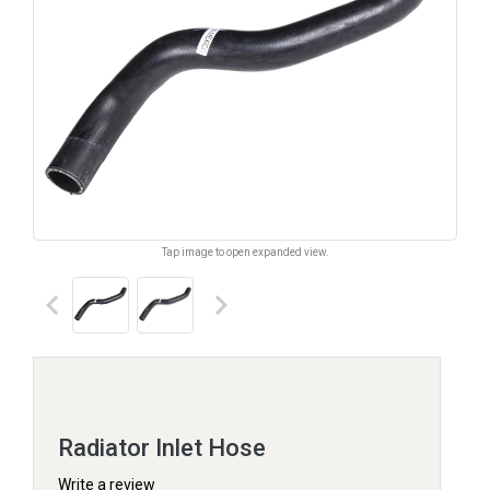
Tap image to open expanded view.
keyboard_arrow_left
keyboard_arrow_right
Radiator Inlet Hose
Write a review