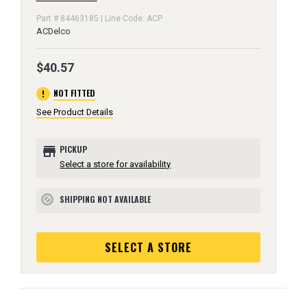
Part # 84463185 | Line Code: ACP
ACDelco
$40.57
error
NOT FITTED
See Product Details
store
PICKUP
Select a store for availability
SHIPPING NOT AVAILABLE
block
SELECT A STORE