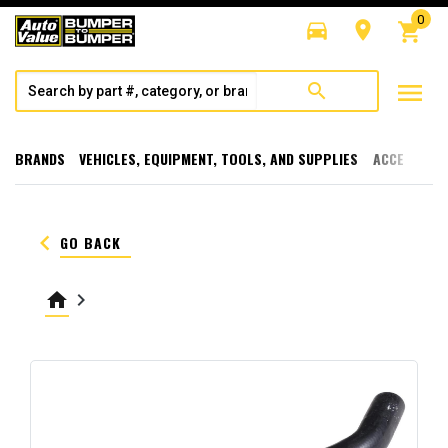
0
directions_car
room
shopping_cart
menu
search
BRANDS
VEHICLES, EQUIPMENT, TOOLS, AND SUPPLIES
ACCESSORI
keyboard_arrow_left
GO BACK
home
keyboard_arrow_right