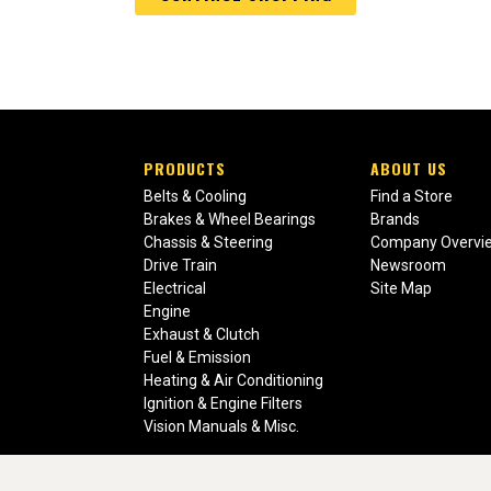
PRODUCTS
ABOUT US
Belts & Cooling
Find a Store
Brakes & Wheel Bearings
Brands
Chassis & Steering
Company Overvi
Drive Train
Newsroom
Electrical
Site Map
Engine
Exhaust & Clutch
Fuel & Emission
Heating & Air Conditioning
Ignition & Engine Filters
Vision Manuals & Misc.