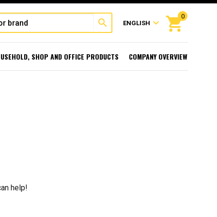
0
shopping_cart
search
expand_more
ENGLISH
USEHOLD, SHOP AND OFFICE PRODUCTS
COMPANY OVERVIEW
can help!