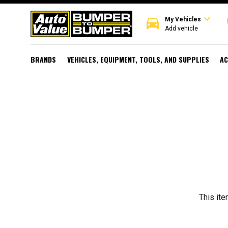
expand_more
directions_car
r
My Vehicles
Add vehicle
BRANDS
VEHICLES, EQUIPMENT, TOOLS, AND SUPPLIES
AC
This ite