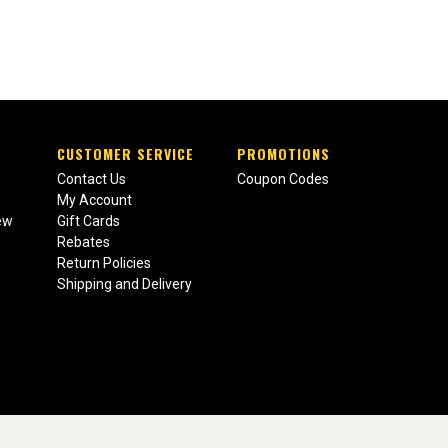
CUSTOMER SERVICE
PROMOTIONS
Contact Us
Coupon Codes
My Account
ew
Gift Cards
Rebates
Return Policies
Shipping and Delivery