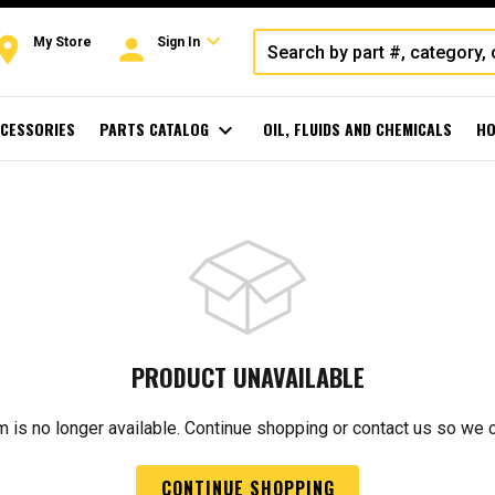
expand_more
oom
person
My Store
Sign In
CESSORIES
PARTS CATALOG
expand_more
OIL, FLUIDS AND CHEMICALS
HO
PRODUCT UNAVAILABLE
m is no longer available. Continue shopping or contact us so we 
CONTINUE SHOPPING