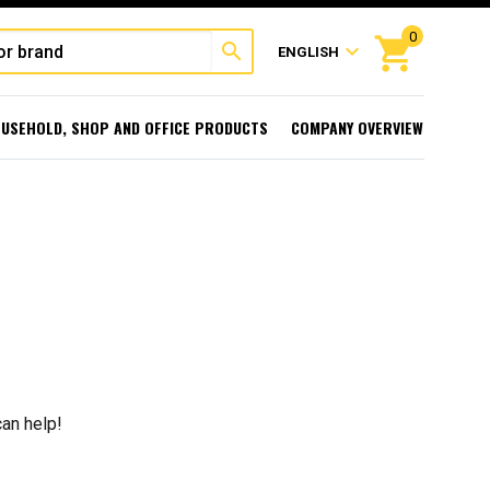
0
shopping_cart
search
expand_more
ENGLISH
USEHOLD, SHOP AND OFFICE PRODUCTS
COMPANY OVERVIEW
can help!