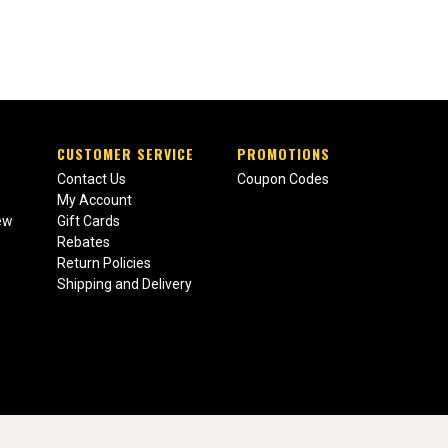
CUSTOMER SERVICE
PROMOTIONS
Contact Us
Coupon Codes
My Account
ew
Gift Cards
Rebates
Return Policies
Shipping and Delivery