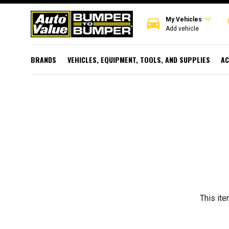
expand_more
directions_car
r
My Vehicles
Add vehicle
BRANDS
VEHICLES, EQUIPMENT, TOOLS, AND SUPPLIES
AC
This ite