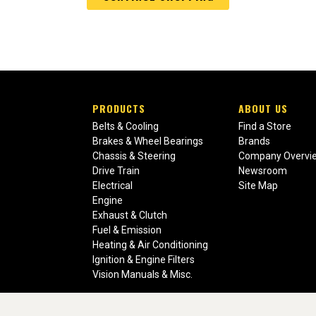
PRODUCTS
ABOUT US
Belts & Cooling
Find a Store
Brakes & Wheel Bearings
Brands
Chassis & Steering
Company Overvi
Drive Train
Newsroom
Electrical
Site Map
Engine
Exhaust & Clutch
Fuel & Emission
Heating & Air Conditioning
Ignition & Engine Filters
Vision Manuals & Misc.