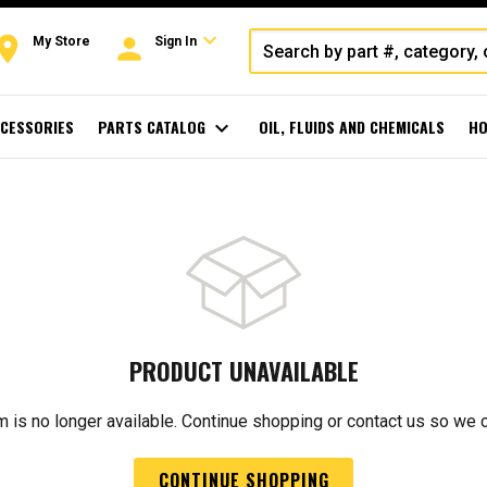
expand_more
oom
person
My Store
Sign In
CESSORIES
PARTS CATALOG
expand_more
OIL, FLUIDS AND CHEMICALS
HO
PRODUCT UNAVAILABLE
m is no longer available. Continue shopping or contact us so we 
CONTINUE SHOPPING