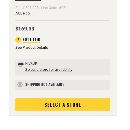
Part # 506-907 | Line Code: ACP
ACDelco
$169.33
error
NOT FITTED
See Product Details
store
PICKUP
Select a store for availability
SHIPPING NOT AVAILABLE
block
SELECT A STORE