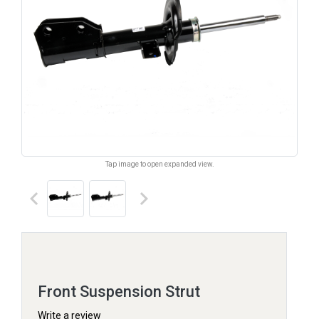
Tap image to open expanded view.
keyboard_arrow_left
keyboard_arrow_right
Front Suspension Strut
Write a review