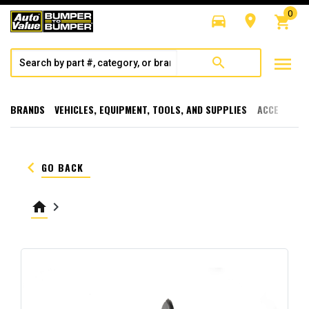
0
directions_car
room
shopping_cart
menu
search
BRANDS
VEHICLES, EQUIPMENT, TOOLS, AND SUPPLIES
ACCESSORI
keyboard_arrow_left
GO BACK
home
keyboard_arrow_right