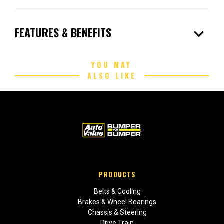
expand_more
FEATURES & BENEFITS
YOU MAY
ALSO LIKE
PRODUCTS
Belts & Cooling
Brakes & Wheel Bearings
Chassis & Steering
Drive Train