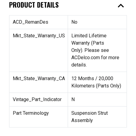
expand_less
PRODUCT DETAILS
ACD_RemanDes
No
Mkt_State_Warranty_US
Limited Lifetime
Warranty (Parts
Only). Please see
ACDelco.com for more
details.
Mkt_State_Warranty_CA
12 Months / 20,000
Kilometers (Parts Only)
Vintage_Part_Indicator
N
Part Terminology
Suspension Strut
Assembly