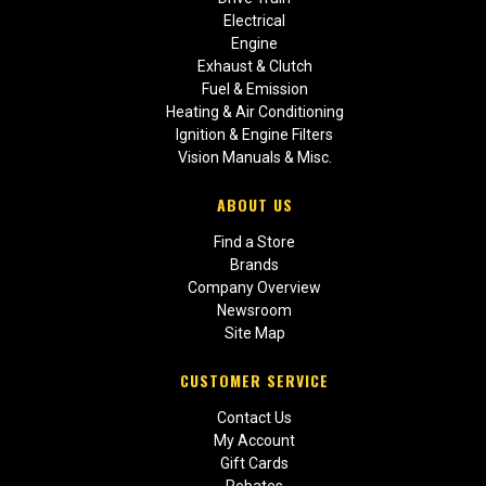
Electrical
Engine
Exhaust & Clutch
Fuel & Emission
Heating & Air Conditioning
Ignition & Engine Filters
Vision Manuals & Misc.
ABOUT US
Find a Store
Brands
Company Overview
Newsroom
Site Map
CUSTOMER SERVICE
Contact Us
My Account
Gift Cards