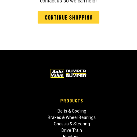
contact us so we can help!
CONTINUE SHOPPING
PRODUCTS
Belts & Cooling
Brakes & Wheel Bearings
Chassis & Steering
Drive Train
Electrical