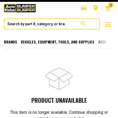
0
directions_car
room
shopping_cart
menu
search
BRANDS
VEHICLES, EQUIPMENT, TOOLS, AND SUPPLIES
ACCESSORI
PRODUCT UNAVAILABLE
This item is no longer available. Continue shopping or