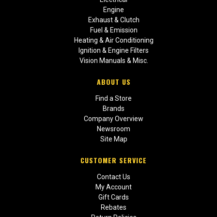
Engine
Exhaust & Clutch
Fuel & Emission
Heating & Air Conditioning
Ignition & Engine Filters
Vision Manuals & Misc.
ABOUT US
Find a Store
Brands
Company Overview
Newsroom
Site Map
CUSTOMER SERVICE
Contact Us
My Account
Gift Cards
Rebates