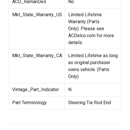
ACD_RemanDes
No
Mkt_State_Warranty_US
Limited Lifetime
Warranty (Parts
Only). Please see
ACDelco.com for more
details.
Mkt_State_Warranty_CA
Limited Lifetime as long
as original purchaser
owns vehicle. (Parts
Only)
Vintage_Part_Indicator
N
Part Terminology
Steering Tie Rod End