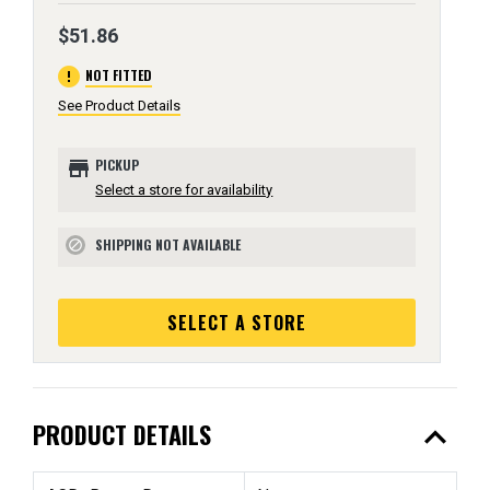
$51.86
error
NOT FITTED
See Product Details
store
PICKUP
Select a store for availability
SHIPPING NOT AVAILABLE
block
SELECT A STORE
expand_less
PRODUCT DETAILS