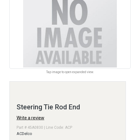
Tap image to open expanded view.
Steering Tie Rod End
Write a review
Part # 45A0830 | Line Code: ACP
ACDelco