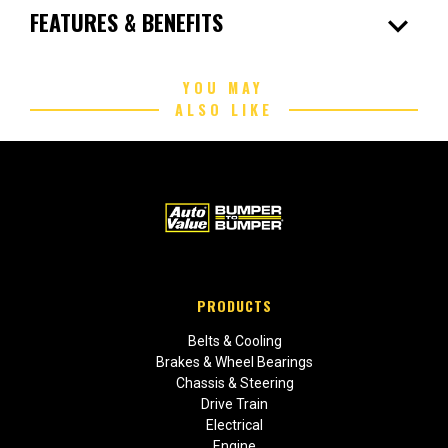
expand_more
FEATURES & BENEFITS
YOU MAY
ALSO LIKE
PRODUCTS
Belts & Cooling
Brakes & Wheel Bearings
Chassis & Steering
Drive Train
Electrical
Engine