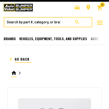
0
directions_car
room
shopping_cart
menu
search
BRANDS
VEHICLES, EQUIPMENT, TOOLS, AND SUPPLIES
ACCESSORI
keyboard_arrow_left
GO BACK
home
keyboard_arrow_right