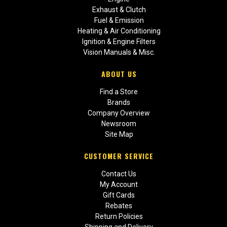
Exhaust & Clutch
Fuel & Emission
Heating & Air Conditioning
Ignition & Engine Filters
Vision Manuals & Misc.
ABOUT US
Find a Store
Brands
Company Overview
Newsroom
Site Map
CUSTOMER SERVICE
Contact Us
My Account
Gift Cards
Rebates
Return Policies
Shipping and Delivery