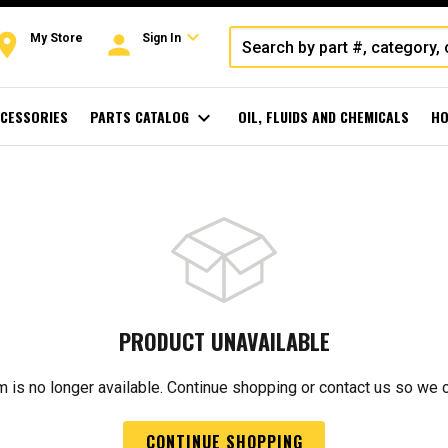
expand_more
oom
person
My Store
Sign In
CESSORIES
PARTS CATALOG
expand_more
OIL, FLUIDS AND CHEMICALS
HO
PRODUCT UNAVAILABLE
m is no longer available. Continue shopping or contact us so we 
CONTINUE SHOPPING