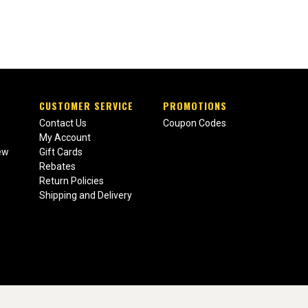
CUSTOMER SERVICE
PROMOTIONS
Contact Us
Coupon Codes
My Account
ew
Gift Cards
Rebates
Return Policies
Shipping and Delivery