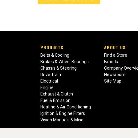
PRODUCTS
ABOUT US
Belts & Cooling
Find a Store
Brakes & Wheel Bearings
Brands
Chassis & Steering
Company Overvi
Drive Train
Newsroom
Electrical
Site Map
Engine
Exhaust & Clutch
Fuel & Emission
Heating & Air Conditioning
Ignition & Engine Filters
Vision Manuals & Misc.