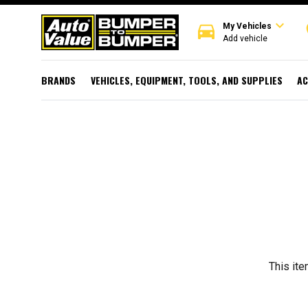
expand_more
directions_car
r
My Vehicles
Add vehicle
BRANDS
VEHICLES, EQUIPMENT, TOOLS, AND SUPPLIES
AC
This ite