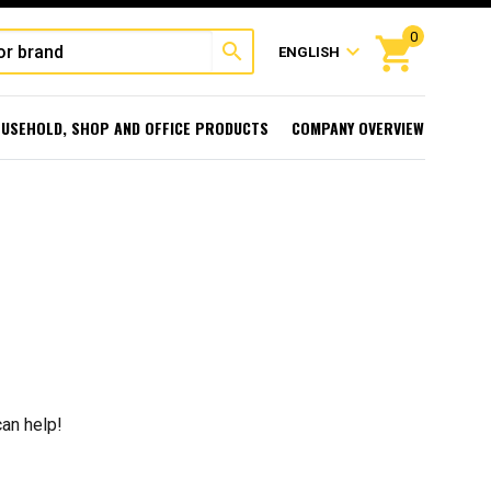
0
shopping_cart
search
expand_more
ENGLISH
USEHOLD, SHOP AND OFFICE PRODUCTS
COMPANY OVERVIEW
can help!