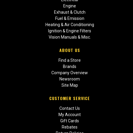
Engine
Exhaust & Clutch
Fuel & Emission
Heating & Air Conditioning
Ignition & Engine Filters
Vision Manuals & Misc.
ABOUT US
Find a Store
Brands
Company Overview
Newsroom
Site Map
CUSTOMER SERVICE
Contact Us
My Account
Gift Cards
Rebates