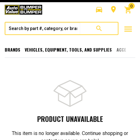
0
directions_car
room
shopping_cart
menu
search
BRANDS
VEHICLES, EQUIPMENT, TOOLS, AND SUPPLIES
ACCESSORI
PRODUCT UNAVAILABLE
This item is no longer available. Continue shopping or