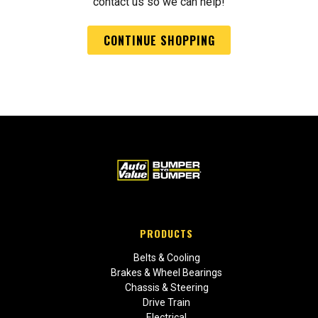
contact us so we can help!
CONTINUE SHOPPING
PRODUCTS
Belts & Cooling
Brakes & Wheel Bearings
Chassis & Steering
Drive Train
Electrical