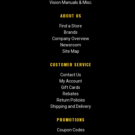
Vision Manuals & Misc.
ABOUT US
Find a Store
Brands
Company Overview
Newsroom
Site Map
CUSTOMER SERVICE
Contact Us
My Account
Gift Cards
Rebates
Return Policies
Shipping and Delivery
PROMOTIONS
Coupon Codes