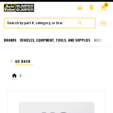
0
directions_car
room
shopping_cart
menu
search
BRANDS
VEHICLES, EQUIPMENT, TOOLS, AND SUPPLIES
ACCESSORI
keyboard_arrow_left
GO BACK
home
keyboard_arrow_right