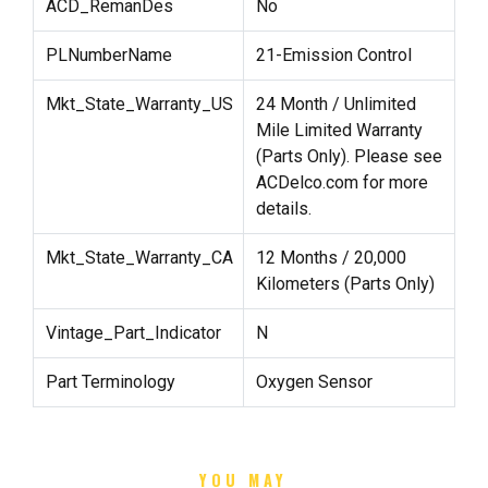
ACD_RemanDes
No
PLNumberName
21-Emission Control
Mkt_State_Warranty_US
24 Month / Unlimited
Mile Limited Warranty
(Parts Only). Please see
ACDelco.com for more
details.
Mkt_State_Warranty_CA
12 Months / 20,000
Kilometers (Parts Only)
Vintage_Part_Indicator
N
Part Terminology
Oxygen Sensor
YOU MAY