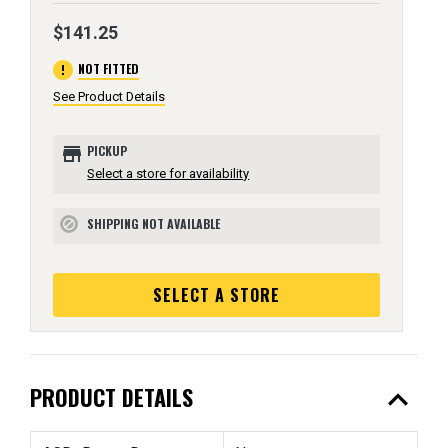
$141.25
error
NOT FITTED
See Product Details
store
PICKUP
Select a store for availability
SHIPPING NOT AVAILABLE
block
SELECT A STORE
expand_less
PRODUCT DETAILS