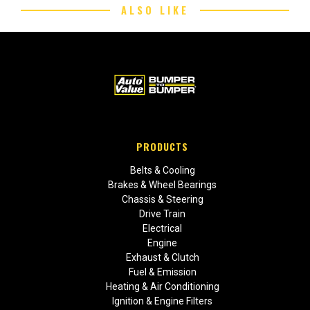
ALSO LIKE
PRODUCTS
Belts & Cooling
Brakes & Wheel Bearings
Chassis & Steering
Drive Train
Electrical
Engine
Exhaust & Clutch
Fuel & Emission
Heating & Air Conditioning
Ignition & Engine Filters