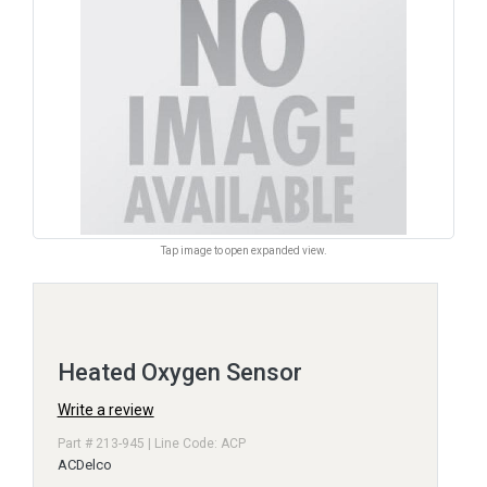
Tap image to open expanded view.
Heated Oxygen Sensor
Write a review
Part # 213-945 | Line Code: ACP
ACDelco