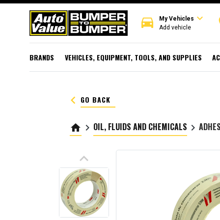
expand_more
directions_car
r
My Vehicles
Add vehicle
BRANDS
VEHICLES, EQUIPMENT, TOOLS, AND SUPPLIES
AC
keyboard_arrow_left
GO BACK
OIL, FLUIDS AND CHEMICALS
ADHES
home
keyboard_arrow_right
keyboard_arrow_right
keyboard_arrow_up