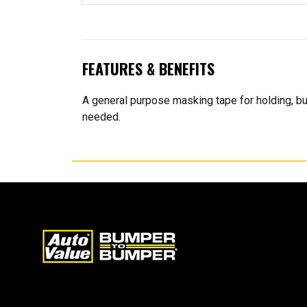
FEATURES & BENEFITS
A general purpose masking tape for holding, bu
needed.