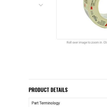
keyboard_arrow_down
Roll over image to zoom in. C
PRODUCT DETAILS
Part Terminology