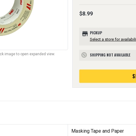
$8.99
store
PICKUP
Select a store for availabili
lick image to open expanded view.
SHIPPING NOT AVAILABLE
block
S
Masking Tape and Paper