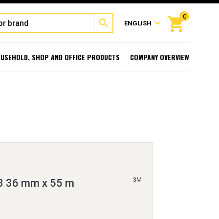
0
shopping_cart
search
expand_more
ENGLISH
USEHOLD, SHOP AND OFFICE PRODUCTS
COMPANY OVERVIEW
3M
8 36 mm x 55 m