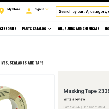
expand_more
oom
person
My Store
Sign In
CESSORIES
PARTS CATALOG
expand_more
OIL, FLUIDS AND CHEMICALS
HO
IVES, SEALANTS AND TAPE
Masking Tape 230
Write a review
Part # 46547 | Line Code: MMM