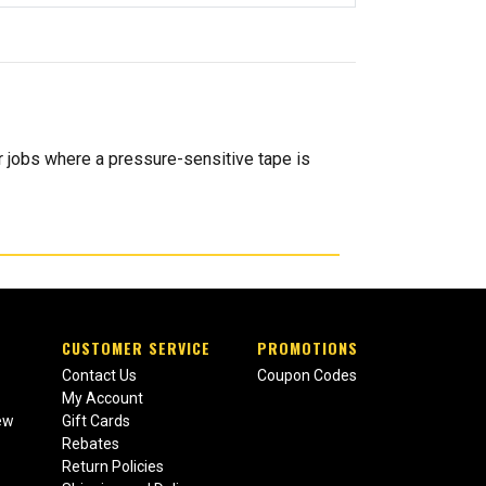
r jobs where a pressure-sensitive tape is
CUSTOMER SERVICE
PROMOTIONS
Contact Us
Coupon Codes
My Account
ew
Gift Cards
Rebates
Return Policies