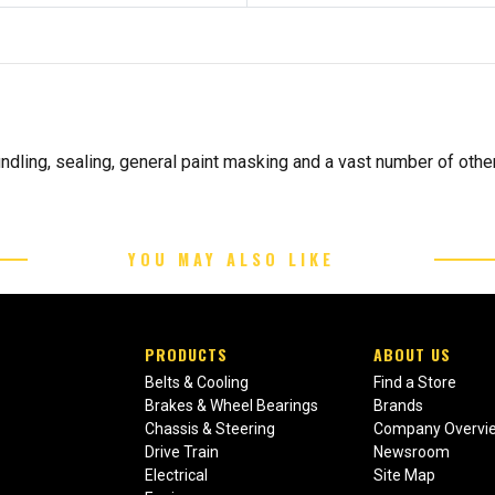
ndling, sealing, general paint masking and a vast number of othe
YOU MAY ALSO LIKE
PRODUCTS
ABOUT US
Belts & Cooling
Find a Store
Brakes & Wheel Bearings
Brands
Chassis & Steering
Company Overvi
Drive Train
Newsroom
Electrical
Site Map