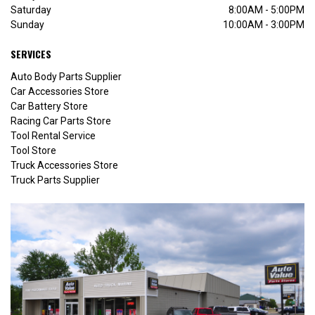
Saturday
8:00AM - 5:00PM
Sunday
10:00AM - 3:00PM
SERVICES
Auto Body Parts Supplier
Car Accessories Store
Car Battery Store
Racing Car Parts Store
Tool Rental Service
Tool Store
Truck Accessories Store
Truck Parts Supplier