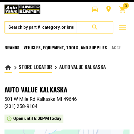
0
directions_car
room
shopping_cart
menu
search
BRANDS
VEHICLES, EQUIPMENT, TOOLS, AND SUPPLIES
ACCESSORI
STORE LOCATOR
AUTO VALUE KALKASKA
home
keyboard_arrow_right
keyboard_arrow_right
AUTO VALUE KALKASKA
501 W Mile Rd Kalkaska MI 49646
(231) 258-9104
access_time
Open until 6:00PM today