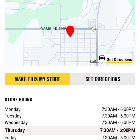
directions_car
Get Directions
MAKE THIS MY STORE
GET DIRECTIONS
STORE HOURS
Monday
7:30AM - 6:00PM
Tuesday
7:30AM - 6:00PM
Wednesday
7:30AM - 6:00PM
Thursday
7:30AM - 6:00PM
Friday
7:30AM - 6:00PM