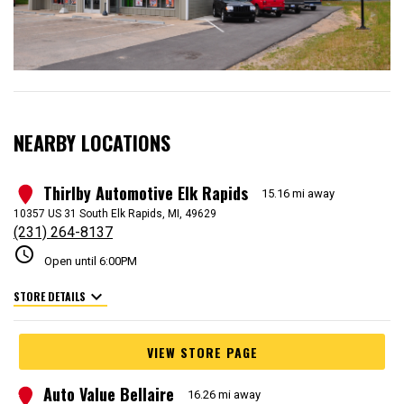
NEARBY LOCATIONS
Thirlby Automotive Elk Rapids
1
15.16 mi away
10357 US 31 South Elk Rapids, MI, 49629
(231) 264-8137
schedule
Open until 6:00PM
expand_more
STORE DETAILS
VIEW STORE PAGE
Auto Value Bellaire
2
16.26 mi away