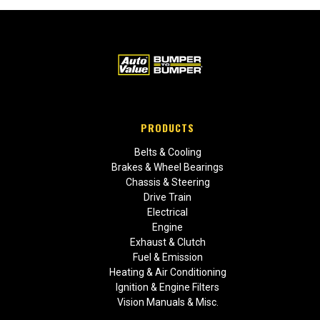
PRODUCTS
Belts & Cooling
Brakes & Wheel Bearings
Chassis & Steering
Drive Train
Electrical
Engine
Exhaust & Clutch
Fuel & Emission
Heating & Air Conditioning
Ignition & Engine Filters
Vision Manuals & Misc.