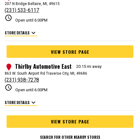
207 N Bridge Bellaire, MI, 49615
(231) 533-6117
schedule
Open until 6:00PM
expand_more
STORE DETAILS
VIEW STORE PAGE
Thirlby Automotive East
3
20.15 mi away
863 W. South Airport Rd Traverse City, MI, 49686
(231) 938-7278
schedule
Open until 6:00PM
expand_more
STORE DETAILS
VIEW STORE PAGE
SEARCH FOR OTHER NEARBY STORES