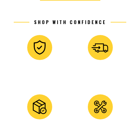
SHOP WITH CONFIDENCE