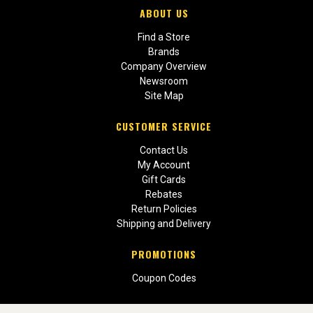
ABOUT US
Find a Store
Brands
Company Overview
Newsroom
Site Map
CUSTOMER SERVICE
Contact Us
My Account
Gift Cards
Rebates
Return Policies
Shipping and Delivery
PROMOTIONS
Coupon Codes