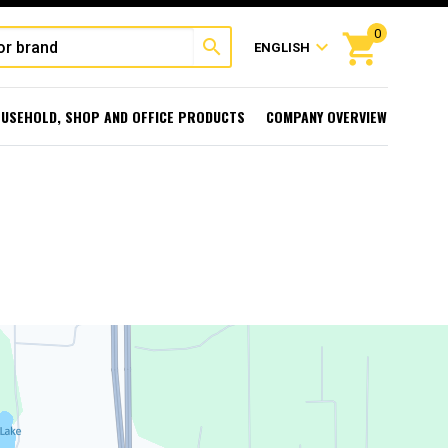
0
shopping_cart
search
expand_more
ENGLISH
USEHOLD, SHOP AND OFFICE PRODUCTS
COMPANY OVERVIEW