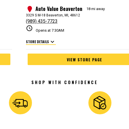
Auto Value Beaverton
2
18 mi away
3329 S M-18 Beaverton, MI, 48612
(989) 435-7723
schedule
Opens at 7:30AM
expand_more
STORE DETAILS
VIEW STORE PAGE
SHOP WITH CONFIDENCE