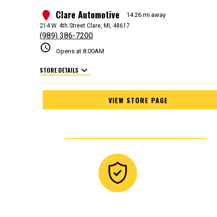
Clare Automotive
1
14.26 mi away
214 W. 4th Street Clare, MI, 48617
(989) 386-7200
schedule
Opens at 8:00AM
expand_more
STORE DETAILS
VIEW STORE PAGE