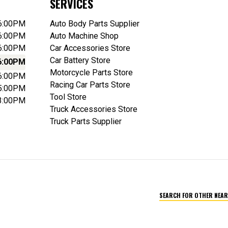
SERVICES
 6:00PM
Auto Body Parts Supplier
 6:00PM
Auto Machine Shop
 6:00PM
Car Accessories Store
Car Battery Store
6:00PM
Motorcycle Parts Store
 6:00PM
Racing Car Parts Store
 5:00PM
Tool Store
 3:00PM
Truck Accessories Store
Truck Parts Supplier
SEARCH FOR OTHER NEAR