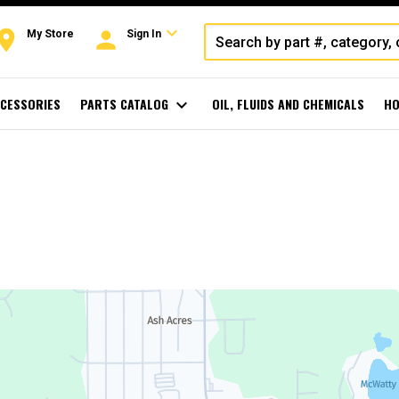
expand_more
oom
person
My Store
Sign In
CESSORIES
PARTS CATALOG
expand_more
OIL, FLUIDS AND CHEMICALS
HO