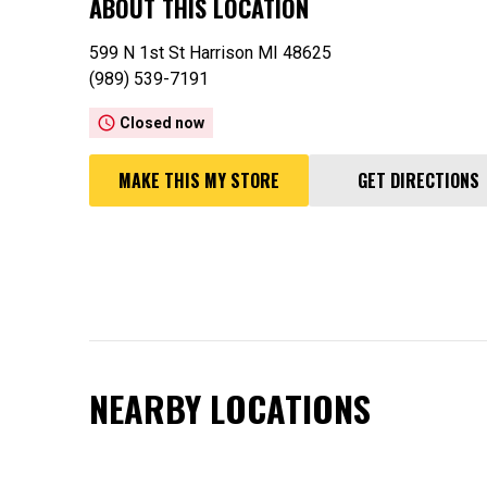
ABOUT THIS LOCATION
599 N 1st St Harrison MI 48625
(989) 539-7191
access_time
Closed now
MAKE THIS MY STORE
GET DIRECTIONS
NEARBY LOCATIONS