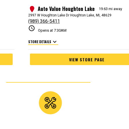
Auto Value Houghton Lake
3
19.63 mi away
2997 W Houghton Lake Dr Houghton Lake, MI, 48629
(989) 366-5411
schedule
Opens at 7:30AM
expand_more
STORE DETAILS
VIEW STORE PAGE