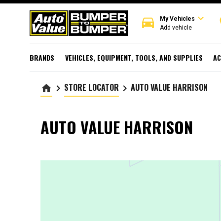
expand_more
directions_car
r
My Vehicles
Add vehicle
BRANDS
VEHICLES, EQUIPMENT, TOOLS, AND SUPPLIES
AC
STORE LOCATOR
AUTO VALUE HARRISON
home
keyboard_arrow_right
keyboard_arrow_right
AUTO VALUE HARRISON