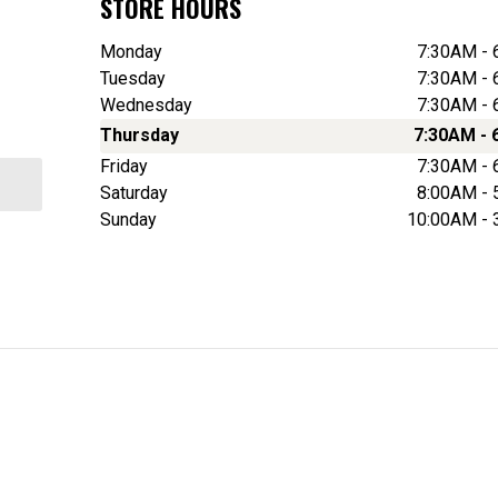
STORE HOURS
Monday
7:30AM -
Tuesday
7:30AM -
Wednesday
7:30AM -
Thursday
7:30AM - 
Friday
7:30AM -
Saturday
8:00AM -
Sunday
10:00AM -