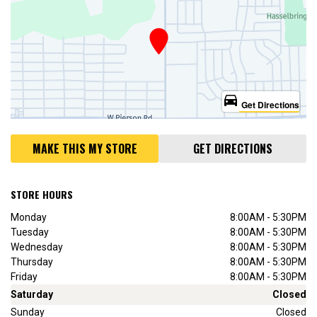
directions_car
Get Directions
MAKE THIS MY STORE
GET DIRECTIONS
STORE HOURS
Monday
8:00AM - 5:30PM
Tuesday
8:00AM - 5:30PM
Wednesday
8:00AM - 5:30PM
Thursday
8:00AM - 5:30PM
Friday
8:00AM - 5:30PM
Saturday
Closed
Sunday
Closed