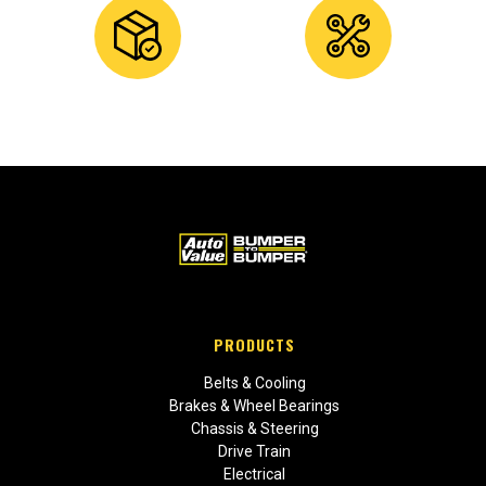
PRODUCTS
Belts & Cooling
Brakes & Wheel Bearings
Chassis & Steering
Drive Train
Electrical