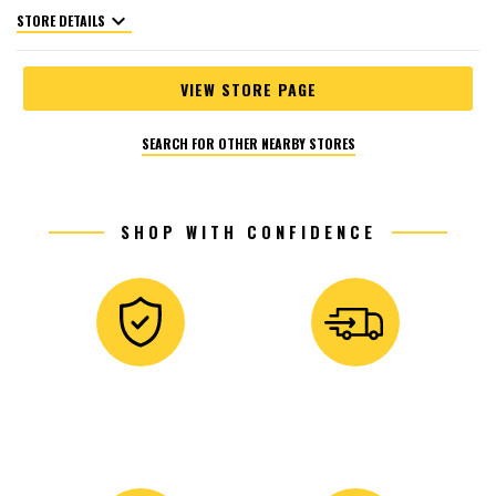
expand_more
STORE DETAILS
VIEW STORE PAGE
SEARCH FOR OTHER NEARBY STORES
SHOP WITH CONFIDENCE