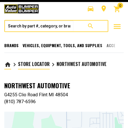
0
directions_car
room
shopping_cart
menu
search
BRANDS
VEHICLES, EQUIPMENT, TOOLS, AND SUPPLIES
ACCESSORI
STORE LOCATOR
NORTHWEST AUTOMOTIVE
home
keyboard_arrow_right
keyboard_arrow_right
NORTHWEST AUTOMOTIVE
G4255 Clio Road Flint MI 48504
(810) 787-6596