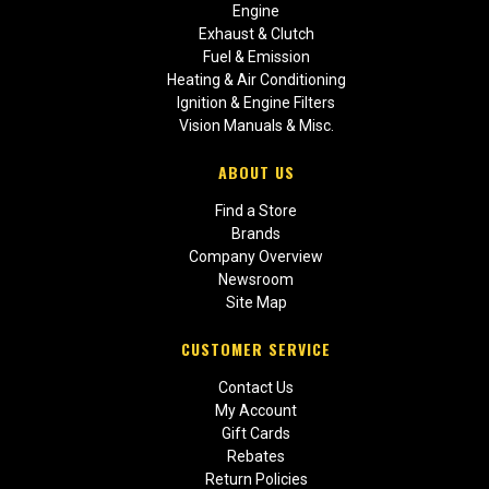
Engine
Exhaust & Clutch
Fuel & Emission
Heating & Air Conditioning
Ignition & Engine Filters
Vision Manuals & Misc.
ABOUT US
Find a Store
Brands
Company Overview
Newsroom
Site Map
CUSTOMER SERVICE
Contact Us
My Account
Gift Cards
Rebates
Return Policies