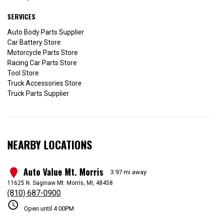
SERVICES
Auto Body Parts Supplier
Car Battery Store
Motorcycle Parts Store
Racing Car Parts Store
Tool Store
Truck Accessories Store
Truck Parts Supplier
NEARBY LOCATIONS
Auto Value Mt. Morris
1
3.97 mi away
11625 N. Saginaw Mt. Morris, MI, 48458
(810) 687-0900
schedule
Open until 4:00PM