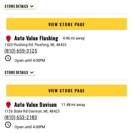
expand_more
STORE DETAILS
VIEW STORE PAGE
Auto Value Flushing
2
4.46 mi away
1420 Flushing Rd. Flushing, MI, 48433
(810) 659-3125
schedule
Open until 4:00PM
expand_more
STORE DETAILS
VIEW STORE PAGE
Auto Value Davison
3
11.48 mi away
1126 State Rd Davison, MI, 48423
(810) 653-2183
schedule
Open until 4:00PM