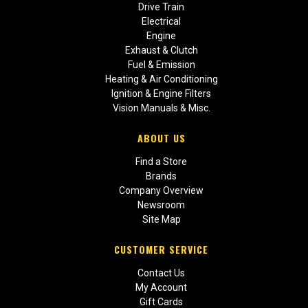
Drive Train
Electrical
Engine
Exhaust & Clutch
Fuel & Emission
Heating & Air Conditioning
Ignition & Engine Filters
Vision Manuals & Misc.
ABOUT US
Find a Store
Brands
Company Overview
Newsroom
Site Map
CUSTOMER SERVICE
Contact Us
My Account
Gift Cards