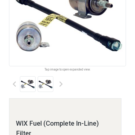
Tap image to open expanded view.
keyboard_arrow_left
keyboard_arrow_right
WIX Fuel (Complete In-Line)
Filter