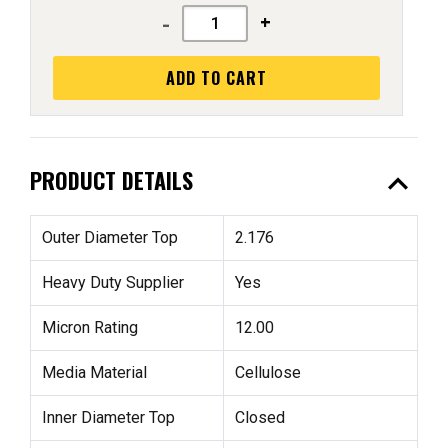
-
+
ADD TO CART
expand_less
PRODUCT DETAILS
Outer Diameter Top
2.176
Heavy Duty Supplier
Yes
Micron Rating
12.00
Media Material
Cellulose
Inner Diameter Top
Closed