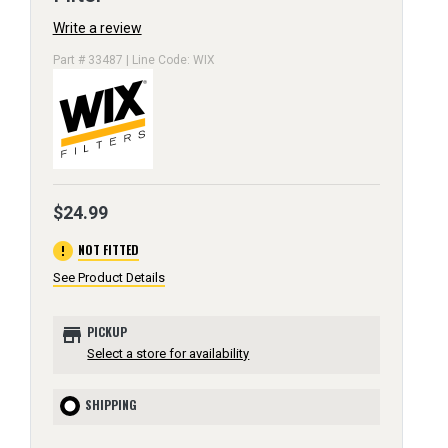
Write a review
Part # 33487 | Line Code: WIX
$24.99
error
NOT FITTED
See Product Details
store
PICKUP
Select a store for availability
SHIPPING