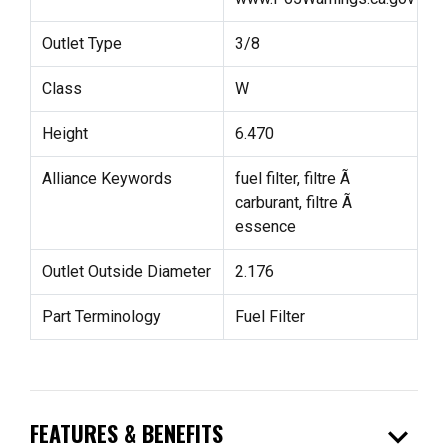
Outlet Type
3/8
Class
W
Height
6.470
Alliance Keywords
fuel filter, filtre Ã
carburant, filtre Ã
essence
Outlet Outside Diameter
2.176
Part Terminology
Fuel Filter
expand_more
FEATURES & BENEFITS