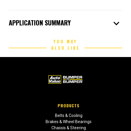
expand_more
APPLICATION SUMMARY
YOU MAY
ALSO LIKE
PRODUCTS
Belts & Cooling
Brakes & Wheel Bearings
Chassis & Steering