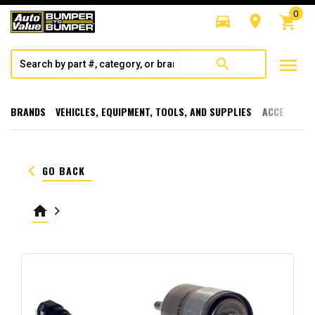
0
directions_car
room
shopping_cart
menu
search
BRANDS
VEHICLES, EQUIPMENT, TOOLS, AND SUPPLIES
ACCESSORI
keyboard_arrow_left
GO BACK
home
keyboard_arrow_right