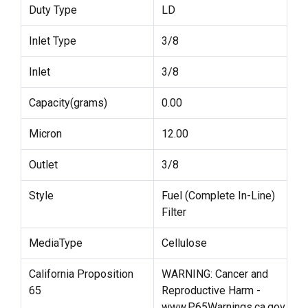
Duty Type
LD
Inlet Type
3/8
Inlet
3/8
Capacity(grams)
0.00
Micron
12.00
Outlet
3/8
Style
Fuel (Complete In-Line)
Filter
MediaType
Cellulose
California Proposition
WARNING: Cancer and
65
Reproductive Harm -
www.P65Warnings.ca.gov