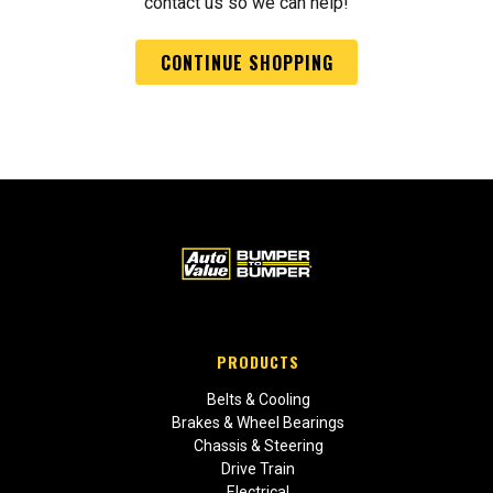
contact us so we can help!
CONTINUE SHOPPING
PRODUCTS
Belts & Cooling
Brakes & Wheel Bearings
Chassis & Steering
Drive Train
Electrical