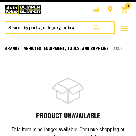
0
directions_car
room
shopping_cart
menu
search
BRANDS
VEHICLES, EQUIPMENT, TOOLS, AND SUPPLIES
ACCESSORI
PRODUCT UNAVAILABLE
This item is no longer available. Continue shopping or