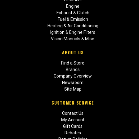
Engine
Exhaust & Clutch
Fuel & Emission
Heating & Air Conditioning
Ignition & Engine Filters
Vision Manuals & Misc.
ABOUT US
Find a Store
Brands
Company Overview
Newsroom
Site Map
CUSTOMER SERVICE
Contact Us
My Account
Gift Cards
Rebates