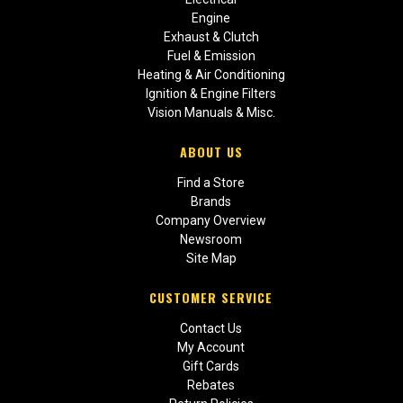
Engine
Exhaust & Clutch
Fuel & Emission
Heating & Air Conditioning
Ignition & Engine Filters
Vision Manuals & Misc.
ABOUT US
Find a Store
Brands
Company Overview
Newsroom
Site Map
CUSTOMER SERVICE
Contact Us
My Account
Gift Cards
Rebates