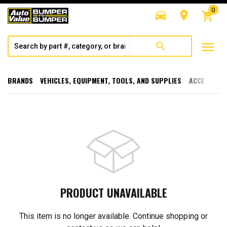
0
directions_car
room
shopping_cart
menu
search
BRANDS
VEHICLES, EQUIPMENT, TOOLS, AND SUPPLIES
ACCESSORI
PRODUCT UNAVAILABLE
This item is no longer available. Continue shopping or