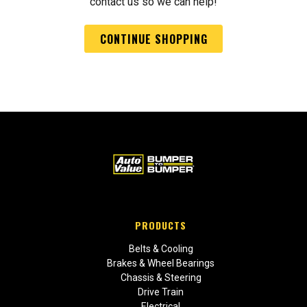
contact us so we can help!
CONTINUE SHOPPING
PRODUCTS
Belts & Cooling
Brakes & Wheel Bearings
Chassis & Steering
Drive Train
Electrical