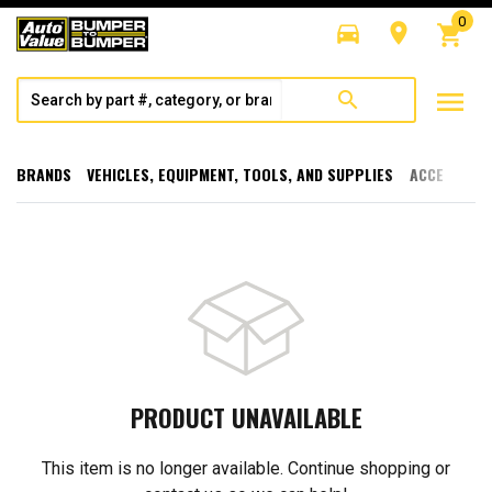
0
directions_car
room
shopping_cart
menu
search
BRANDS
VEHICLES, EQUIPMENT, TOOLS, AND SUPPLIES
ACCESSORI
PRODUCT UNAVAILABLE
This item is no longer available. Continue shopping or