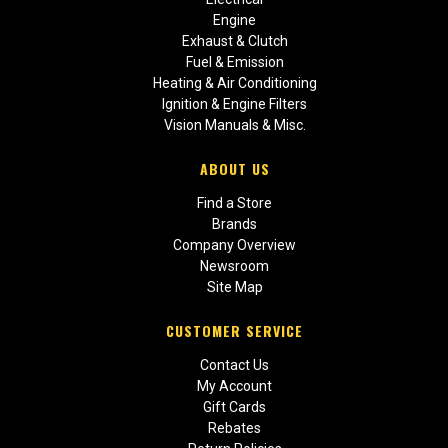
Engine
Exhaust & Clutch
Fuel & Emission
Heating & Air Conditioning
Ignition & Engine Filters
Vision Manuals & Misc.
ABOUT US
Find a Store
Brands
Company Overview
Newsroom
Site Map
CUSTOMER SERVICE
Contact Us
My Account
Gift Cards
Rebates