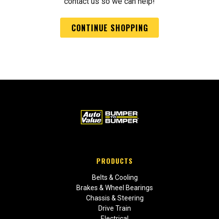
contact us so we can help!
CONTINUE SHOPPING
PRODUCTS
Belts & Cooling
Brakes & Wheel Bearings
Chassis & Steering
Drive Train
Electrical