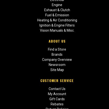
Engine
Exhaust & Clutch
Fuel & Emission
Heating & Air Conditioning
Ignition & Engine Filters
Vision Manuals & Misc.
ABOUT US
Find a Store
Brands
Company Overview
Newsroom
Site Map
CUSTOMER SERVICE
Contact Us
My Account
Gift Cards
Rebates