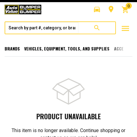
0
directions_car
room
shopping_cart
menu
search
BRANDS
VEHICLES, EQUIPMENT, TOOLS, AND SUPPLIES
ACCESSORI
PRODUCT UNAVAILABLE
This item is no longer available. Continue shopping or