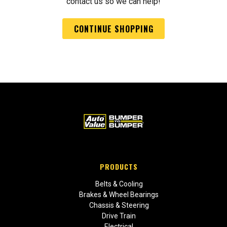
contact us so we can help!
CONTINUE SHOPPING
PRODUCTS
Belts & Cooling
Brakes & Wheel Bearings
Chassis & Steering
Drive Train
Electrical