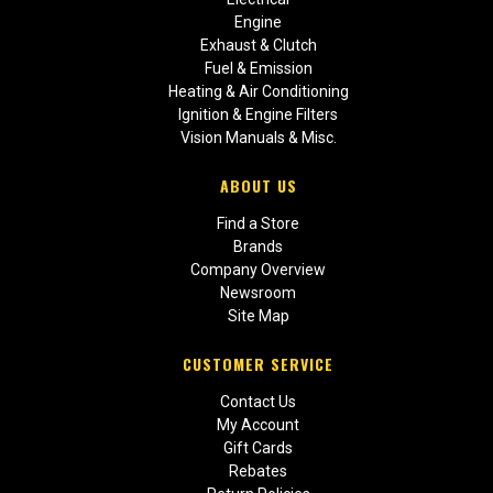
Engine
Exhaust & Clutch
Fuel & Emission
Heating & Air Conditioning
Ignition & Engine Filters
Vision Manuals & Misc.
ABOUT US
Find a Store
Brands
Company Overview
Newsroom
Site Map
CUSTOMER SERVICE
Contact Us
My Account
Gift Cards
Rebates