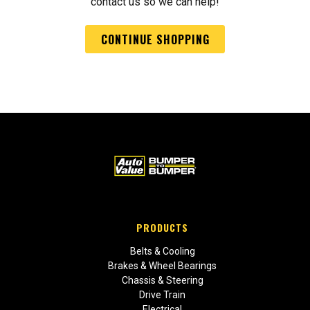
contact us so we can help!
CONTINUE SHOPPING
PRODUCTS
Belts & Cooling
Brakes & Wheel Bearings
Chassis & Steering
Drive Train
Electrical