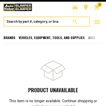
0
directions_car
room
shopping_cart
menu
search
BRANDS
VEHICLES, EQUIPMENT, TOOLS, AND SUPPLIES
ACCESSORI
PRODUCT UNAVAILABLE
This item is no longer available. Continue shopping or