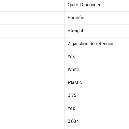
Quick Disconnect
Specific
Straight
2 ganchos de retención
Yes
White
Plastic
0.75
Yes
0.034