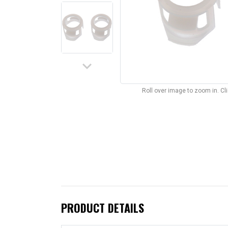
keyboard_arrow_down
Roll over image to zoom in. C
PRODUCT DETAILS