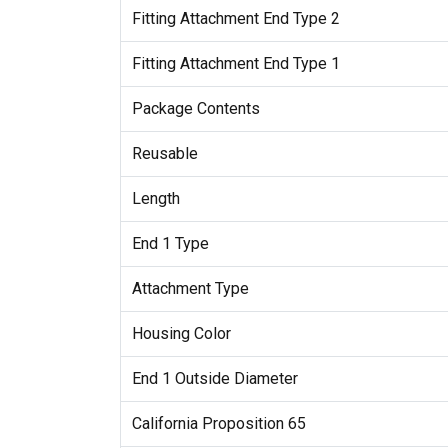
Fitting Attachment End Type 2
Fitting Attachment End Type 1
Package Contents
Reusable
Length
End 1 Type
Attachment Type
Housing Color
End 1 Outside Diameter
California Proposition 65