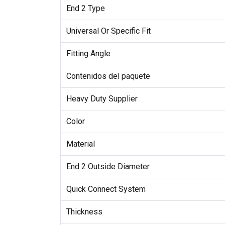
End 2 Type
Universal Or Specific Fit
Fitting Angle
Contenidos del paquete
Heavy Duty Supplier
Color
Material
End 2 Outside Diameter
Quick Connect System
Thickness