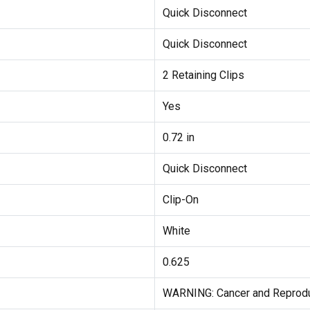
Quick Disconnect
Quick Disconnect
2 Retaining Clips
Yes
0.72 in
Quick Disconnect
Clip-On
White
0.625
WARNING: Cancer and Reprod