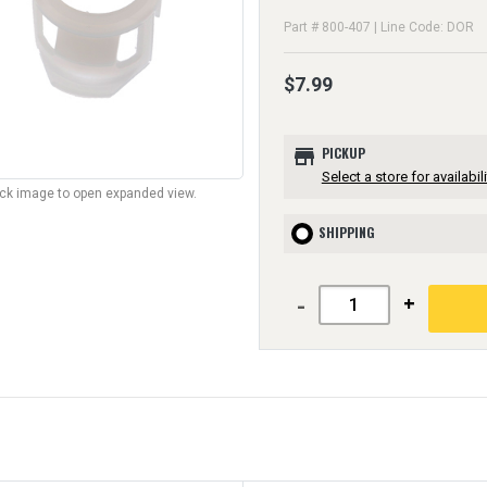
Part # 800-407 | Line Code: DOR
$7.99
store
PICKUP
Select a store for availabili
lick image to open expanded view.
SHIPPING
-
+