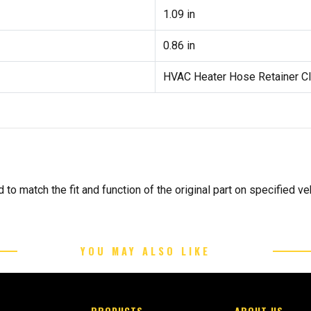
1.09 in
0.86 in
HVAC Heater Hose Retainer Cl
to match the fit and function of the original part on specified veh
YOU MAY ALSO LIKE
PRODUCTS
ABOUT US