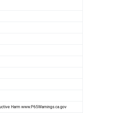
uctive Harm www.P65Warnings.ca.gov