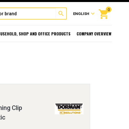
0
shopping_cart
search
expand_more
ENGLISH
USEHOLD, SHOP AND OFFICE PRODUCTS
COMPANY OVERVIEW
ing Clip
ic