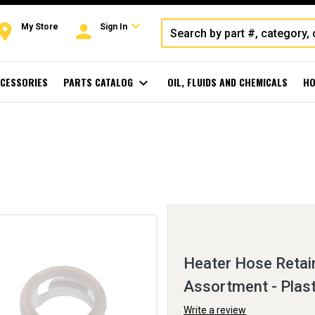
expand_more
oom
person
My Store
Sign In
CESSORIES
PARTS CATALOG
expand_more
OIL, FLUIDS AND CHEMICALS
HO
Heater Hose Retain
Assortment - Plast
Write a review