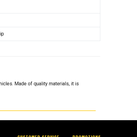
ip
icles. Made of quality materials, it is
CUSTOMER SERVICE
PROMOTIONS