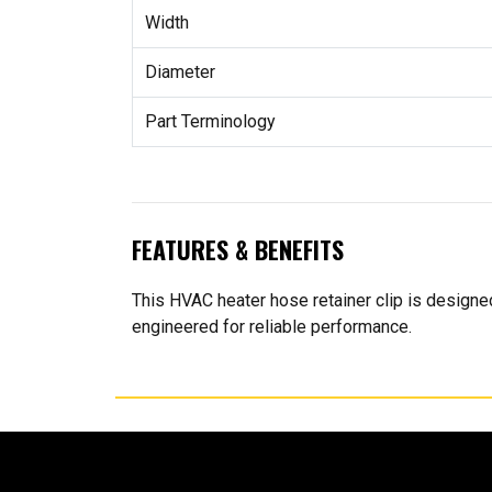
Width
Diameter
Part Terminology
FEATURES & BENEFITS
This HVAC heater hose retainer clip is designed 
engineered for reliable performance.