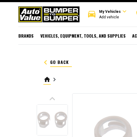
expand_more
directions_car
r
My Vehicles
Add vehicle
BRANDS
VEHICLES, EQUIPMENT, TOOLS, AND SUPPLIES
AC
keyboard_arrow_left
GO BACK
home
keyboard_arrow_right
keyboard_arrow_up