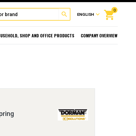
0
shopping_cart
search
expand_more
ENGLISH
USEHOLD, SHOP AND OFFICE PRODUCTS
COMPANY OVERVIEW
pring