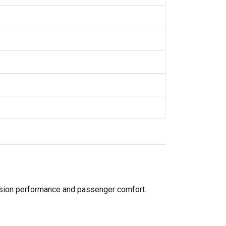
pension performance and passenger comfort.