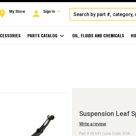
expand_more
oom
person
My Store
Sign In
CESSORIES
PARTS CATALOG
expand_more
OIL, FLUIDS AND CHEMICALS
HO
Suspension Leaf S
Write a review
Part # 43-691 | Line Code: DOR