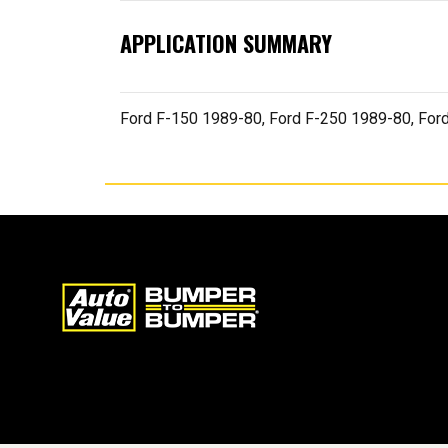
APPLICATION SUMMARY
Ford F-150 1989-80, Ford F-250 1989-80, For