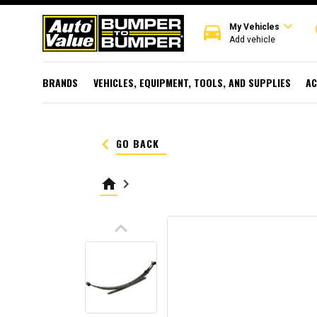
expand_more
directions_car
r
My Vehicles
Add vehicle
BRANDS
VEHICLES, EQUIPMENT, TOOLS, AND SUPPLIES
AC
keyboard_arrow_left
GO BACK
home
keyboard_arrow_right
keyboard_arrow_up