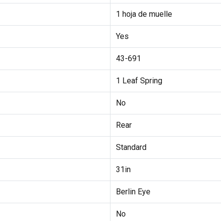
1 hoja de muelle
Yes
43-691
1 Leaf Spring
No
Rear
Standard
31in
Berlin Eye
No