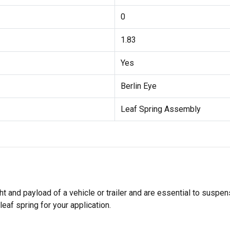
0
1.83
Yes
Berlin Eye
Leaf Spring Assembly
ght and payload of a vehicle or trailer and are essential to sus
leaf spring for your application.