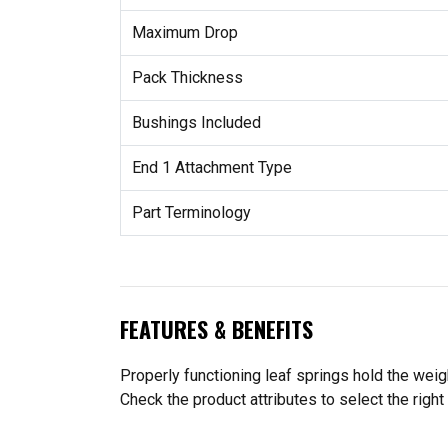
Maximum Drop
Pack Thickness
Bushings Included
End 1 Attachment Type
Part Terminology
FEATURES & BENEFITS
Properly functioning leaf springs hold the wei
Check the product attributes to select the right 