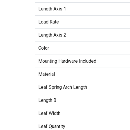
Length Axis 1
Load Rate
Length Axis 2
Color
Mounting Hardware Included
Material
Leaf Spring Arch Length
Length B
Leaf Width
Leaf Quantity