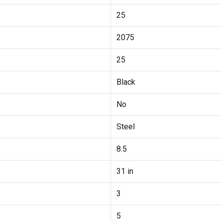
25
2075
25
Black
No
Steel
8.5
31 in
3
5