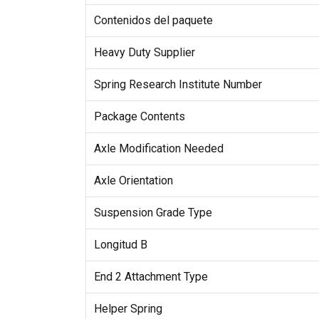
Contenidos del paquete
Heavy Duty Supplier
Spring Research Institute Number
Package Contents
Axle Modification Needed
Axle Orientation
Suspension Grade Type
Longitud B
End 2 Attachment Type
Helper Spring