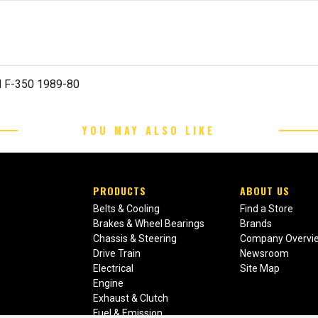
d F-350 1989-80
YOU MAY ALSO LIKE
PRODUCTS
ABOUT US
Belts & Cooling
Find a Store
Brakes & Wheel Bearings
Brands
Chassis & Steering
Company Overvi
Drive Train
Newsroom
Electrical
Site Map
Engine
Exhaust & Clutch
Fuel & Emission