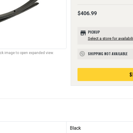
$406.99
store
PICKUP
Select a store for availabili
lick image to open expanded view.
SHIPPING NOT AVAILABLE
block
S
Black