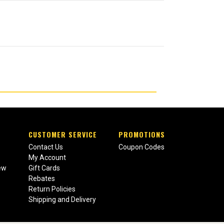
CUSTOMER SERVICE
PROMOTIONS
Contact Us
Coupon Codes
My Account
ew
Gift Cards
Rebates
Return Policies
Shipping and Delivery