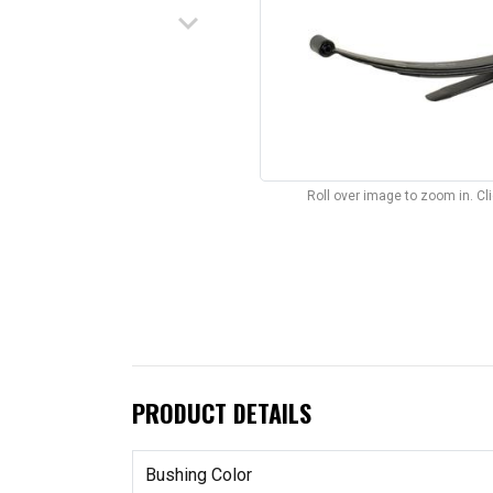
keyboard_arrow_down
Roll over image to zoom in. C
PRODUCT DETAILS
Bushing Color