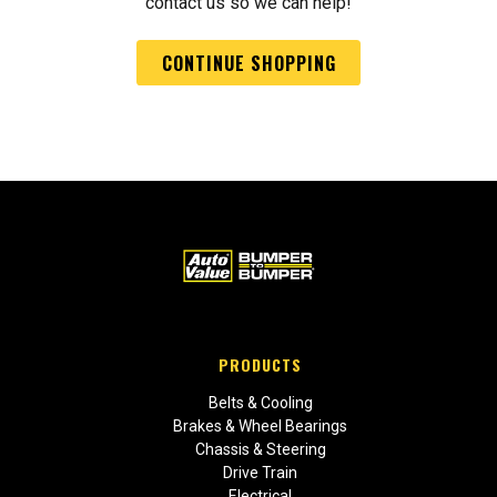
contact us so we can help!
CONTINUE SHOPPING
PRODUCTS
Belts & Cooling
Brakes & Wheel Bearings
Chassis & Steering
Drive Train
Electrical