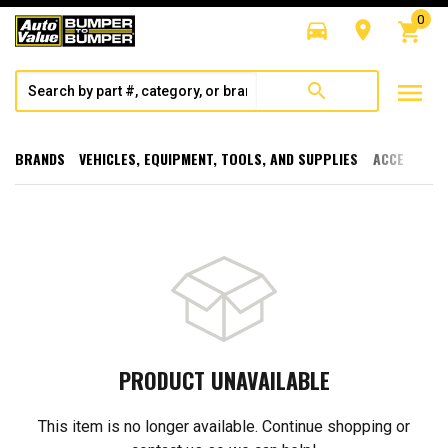
0
directions_car
room
shopping_cart
menu
search
BRANDS
VEHICLES, EQUIPMENT, TOOLS, AND SUPPLIES
ACCESSORI
PRODUCT UNAVAILABLE
This item is no longer available. Continue shopping or