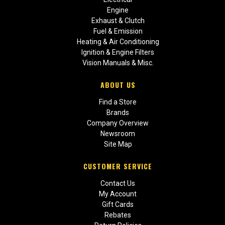
Engine
Exhaust & Clutch
Fuel & Emission
Heating & Air Conditioning
Ignition & Engine Filters
Vision Manuals & Misc.
ABOUT US
Find a Store
Brands
Company Overview
Newsroom
Site Map
CUSTOMER SERVICE
Contact Us
My Account
Gift Cards
Rebates