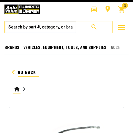
0
directions_car
room
shopping_cart
menu
search
BRANDS
VEHICLES, EQUIPMENT, TOOLS, AND SUPPLIES
ACCESSORI
keyboard_arrow_left
GO BACK
home
keyboard_arrow_right