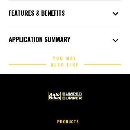
expand_more
FEATURES & BENEFITS
expand_more
APPLICATION SUMMARY
YOU MAY
ALSO LIKE
PRODUCTS