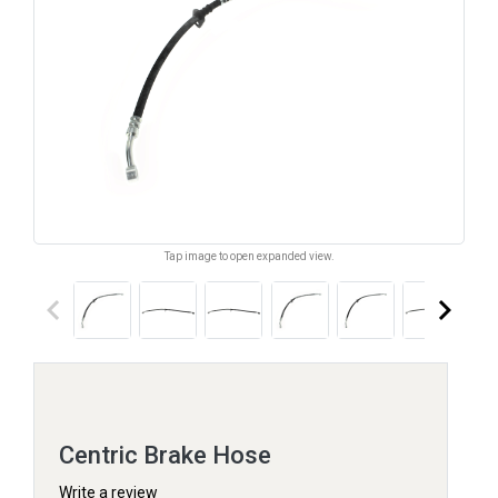
Tap image to open expanded view.
keyboard_arrow_left
keyboard_arrow_right
Centric Brake Hose
Write a review