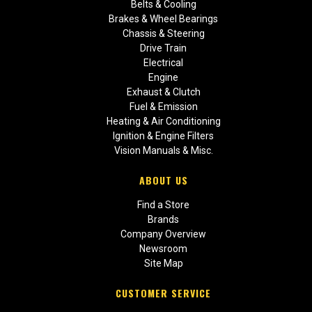
Belts & Cooling
Brakes & Wheel Bearings
Chassis & Steering
Drive Train
Electrical
Engine
Exhaust & Clutch
Fuel & Emission
Heating & Air Conditioning
Ignition & Engine Filters
Vision Manuals & Misc.
ABOUT US
Find a Store
Brands
Company Overview
Newsroom
Site Map
CUSTOMER SERVICE