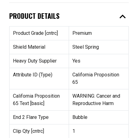
expand_less
PRODUCT DETAILS
Product Grade [cntrc]
Premium
Shield Material
Steel Spring
Heavy Duty Supplier
Yes
Attribute ID (Type)
California Proposition
65
California Proposition
WARNING: Cancer and
65 Text [basic]
Reproductive Harm
End 2 Flare Type
Bubble
Clip Qty [cntrc]
1