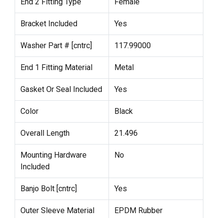
End 2 Fitting Type
Female
Bracket Included
Yes
Washer Part # [cntrc]
117.99000
End 1 Fitting Material
Metal
Gasket Or Seal Included
Yes
Color
Black
Overall Length
21.496
Mounting Hardware
No
Included
Banjo Bolt [cntrc]
Yes
Outer Sleeve Material
EPDM Rubber