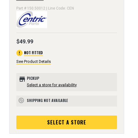
Part # 150.50012 | Line Code: CEN
$49.99
error
NOT FITTED
See Product Details
store
PICKUP
Select a store for availability
SHIPPING NOT AVAILABLE
block
SELECT A STORE