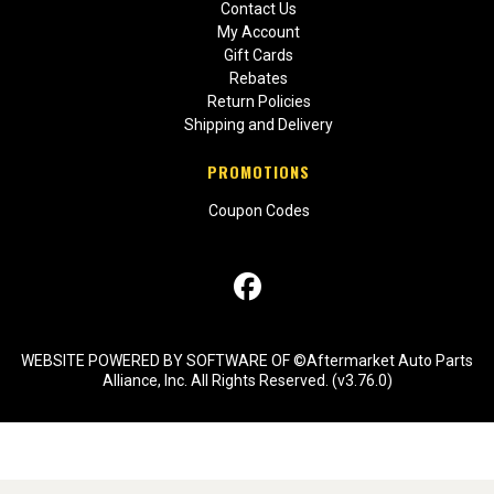
Contact Us
My Account
Gift Cards
Rebates
Return Policies
Shipping and Delivery
PROMOTIONS
Coupon Codes
WEBSITE POWERED BY SOFTWARE OF ©Aftermarket Auto Parts
Alliance, Inc. All Rights Reserved. (v3.76.0)