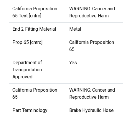
California Proposition
WARNING: Cancer and
65 Text [cntrc]
Reproductive Harm
End 2 Fitting Material
Metal
Prop 65 [cntrc]
California Proposition
65
Department of
Yes
Transportation
Approved
California Proposition
WARNING: Cancer and
65
Reproductive Harm
Part Terminology
Brake Hydraulic Hose