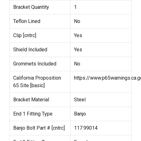
Bracket Quantity
1
Teflon Lined
No
Clip [cntrc]
Yes
Shield Included
Yes
Grommets Included
No
California Proposition
https://www.p65warnings.ca.g
65 Site [basic]
Bracket Material
Steel
End 1 Fitting Type
Banjo
Banjo Bolt Part # [cntrc]
117.99014