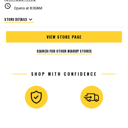
schedule
Opens at 8:00AM
expand_more
STORE DETAILS
VIEW STORE PAGE
SEARCH FOR OTHER NEARBY STORES
SHOP WITH CONFIDENCE