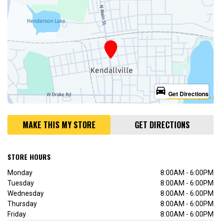
directions_car
Get Directions
MAKE THIS MY STORE
GET DIRECTIONS
STORE HOURS
Monday
8:00AM - 6:00PM
Tuesday
8:00AM - 6:00PM
Wednesday
8:00AM - 6:00PM
Thursday
8:00AM - 6:00PM
Friday
8:00AM - 6:00PM