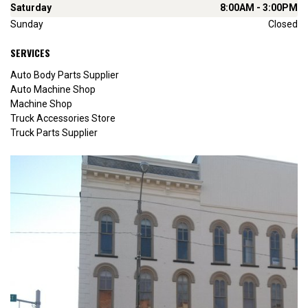
Saturday
8:00AM - 3:00PM
Sunday
Closed
SERVICES
Auto Body Parts Supplier
Auto Machine Shop
Machine Shop
Truck Accessories Store
Truck Parts Supplier