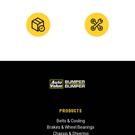
PRODUCTS
Belts & Cooling
Brakes & Wheel Bearings
Chassis & Steering