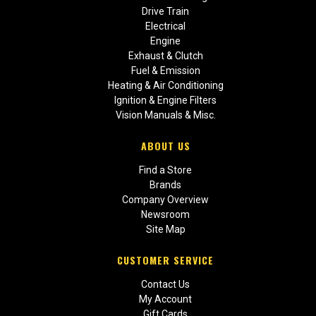
Drive Train
Electrical
Engine
Exhaust & Clutch
Fuel & Emission
Heating & Air Conditioning
Ignition & Engine Filters
Vision Manuals & Misc.
ABOUT US
Find a Store
Brands
Company Overview
Newsroom
Site Map
CUSTOMER SERVICE
Contact Us
My Account
Gift Cards