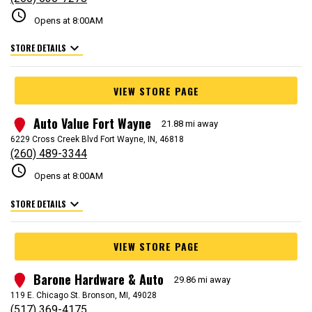
schedule
Opens at 8:00AM
expand_more
STORE DETAILS
VIEW STORE PAGE
Auto Value Fort Wayne
2
21.88 mi away
6229 Cross Creek Blvd Fort Wayne, IN, 46818
(260) 489-3344
schedule
Opens at 8:00AM
expand_more
STORE DETAILS
VIEW STORE PAGE
Barone Hardware & Auto
3
29.86 mi away
119 E. Chicago St. Bronson, MI, 49028
(517) 369-4175