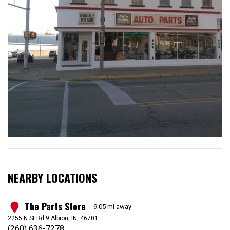
NEARBY LOCATIONS
The Parts Store
1
9.05 mi away
2255 N St Rd 9 Albion, IN, 46701
(260) 636-7278