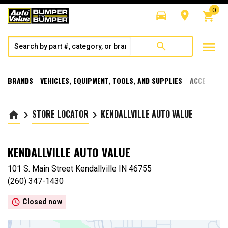
0
directions_car
room
shopping_cart
menu
search
BRANDS
VEHICLES, EQUIPMENT, TOOLS, AND SUPPLIES
ACCESSORI
STORE LOCATOR
KENDALLVILLE AUTO VALUE
home
keyboard_arrow_right
keyboard_arrow_right
KENDALLVILLE AUTO VALUE
101 S. Main Street Kendallville IN 46755
(260) 347-1430
access_time
Closed now